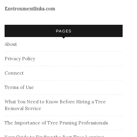
Environmentlinks.com
PAGES
About
Privacy Policy
Connect
Terms of Use
What You Need to Know Before Hiring a Tree
Removal Service
The Importance of Tree Pruning Professionals