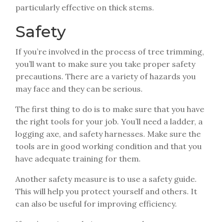
particularly effective on thick stems.
Safety
If you’re involved in the process of tree trimming,
you’ll want to make sure you take proper safety
precautions. There are a variety of hazards you
may face and they can be serious.
The first thing to do is to make sure that you have
the right tools for your job. You’ll need a ladder, a
logging axe, and safety harnesses. Make sure the
tools are in good working condition and that you
have adequate training for them.
Another safety measure is to use a safety guide.
This will help you protect yourself and others. It
can also be useful for improving efficiency.