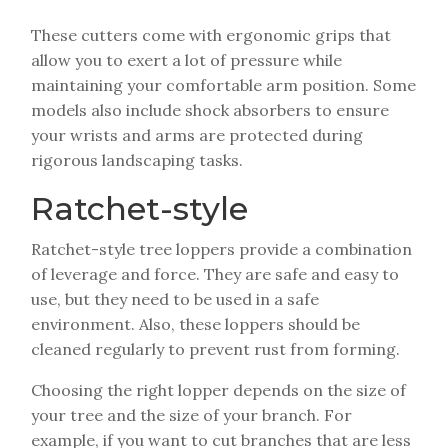
These cutters come with ergonomic grips that
allow you to exert a lot of pressure while
maintaining your comfortable arm position. Some
models also include shock absorbers to ensure
your wrists and arms are protected during
rigorous landscaping tasks.
Ratchet-style
Ratchet-style tree loppers provide a combination
of leverage and force. They are safe and easy to
use, but they need to be used in a safe
environment. Also, these loppers should be
cleaned regularly to prevent rust from forming.
Choosing the right lopper depends on the size of
your tree and the size of your branch. For
example, if you want to cut branches that are less