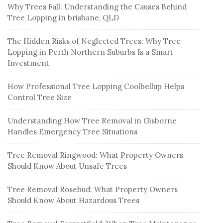
Why Trees Fall: Understanding the Causes Behind
Tree Lopping in brisbane, QLD
The Hidden Risks of Neglected Trees: Why Tree
Lopping in Perth Northern Suburbs Is a Smart
Investment
How Professional Tree Lopping Coolbellup Helps
Control Tree Size
Understanding How Tree Removal in Gisborne
Handles Emergency Tree Situations
Tree Removal Ringwood: What Property Owners
Should Know About Unsafe Trees
Tree Removal Rosebud: What Property Owners
Should Know About Hazardous Trees