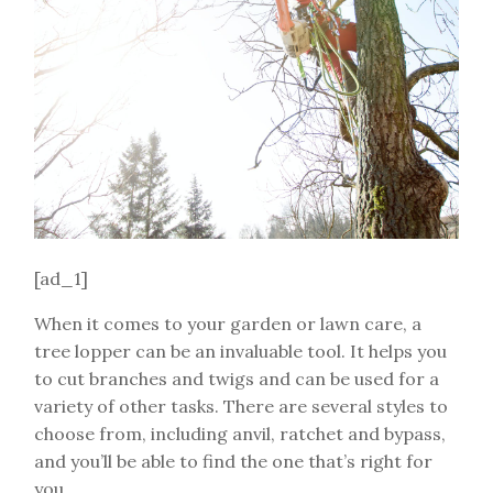
[ad_1]
When it comes to your garden or lawn care, a
tree lopper can be an invaluable tool. It helps you
to cut branches and twigs and can be used for a
variety of other tasks. There are several styles to
choose from, including anvil, ratchet and bypass,
and you’ll be able to find the one that’s right for
you.