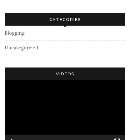
CATEGORIES
Blogging
Uncategorized
VIDEOS
Video
Player