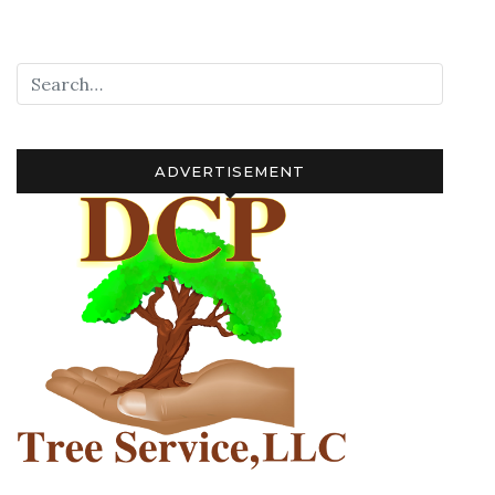
navigation
ADVERTISEMENT