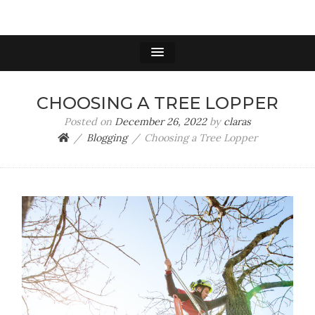
TREE REMOVAL
Tree Lopping & Tree Removal Experts
SANTA CLARA
CHOOSING A TREE LOPPER
Posted on
December 26, 2022
by
claras
Blogging
Choosing a Tree Lopper