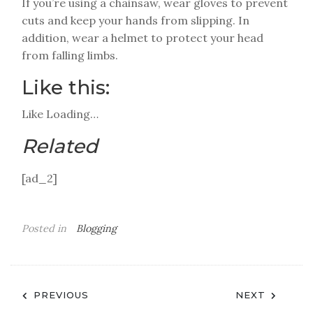
If you’re using a chainsaw, wear gloves to prevent
cuts and keep your hands from slipping. In
addition, wear a helmet to protect your head
from falling limbs.
Like this:
Like
Loading…
Related
[ad_2]
Posted in
Blogging
Post
PREVIOUS
NEXT