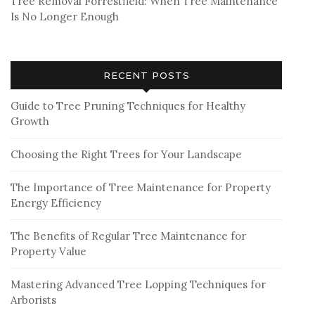
Tree Removal Forrestfield: When Tree Maintenance
Is No Longer Enough
RECENT POSTS
Guide to Tree Pruning Techniques for Healthy
Growth
Choosing the Right Trees for Your Landscape
The Importance of Tree Maintenance for Property
Energy Efficiency
The Benefits of Regular Tree Maintenance for
Property Value
Mastering Advanced Tree Lopping Techniques for
Arborists