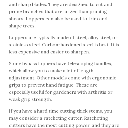
and sharp blades. They are designed to cut and
prune branches that are larger than pruning
shears. Loppers can also be used to trim and
shape trees.
Loppers are typically made of steel, alloy steel, or
stainless steel. Carbon-hardened steel is best. It is
less expensive and easier to sharpen.
Some bypass loppers have telescoping handles,
which allow you to make a lot of length
adjustment. Other models come with ergonomic
grips to prevent hand fatigue. These are
especially useful for gardeners with arthritis or
weak grip strength.
If you have a hard time cutting thick stems, you
may consider a ratcheting cutter. Ratcheting
cutters have the most cutting power, and they are