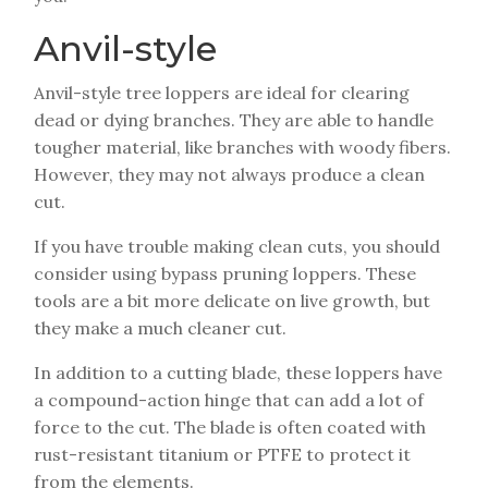
Anvil-style
Anvil-style tree loppers are ideal for clearing
dead or dying branches. They are able to handle
tougher material, like branches with woody fibers.
However, they may not always produce a clean
cut.
If you have trouble making clean cuts, you should
consider using bypass pruning loppers. These
tools are a bit more delicate on live growth, but
they make a much cleaner cut.
In addition to a cutting blade, these loppers have
a compound-action hinge that can add a lot of
force to the cut. The blade is often coated with
rust-resistant titanium or PTFE to protect it
from the elements.