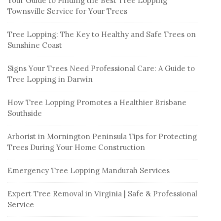
Your Guide to Finding the Best Tree Lopping
Townsville Service for Your Trees
Tree Lopping: The Key to Healthy and Safe Trees on
Sunshine Coast
Signs Your Trees Need Professional Care: A Guide to
Tree Lopping in Darwin
How Tree Lopping Promotes a Healthier Brisbane
Southside
Arborist in Mornington Peninsula Tips for Protecting
Trees During Your Home Construction
Emergency Tree Lopping Mandurah Services
Expert Tree Removal in Virginia | Safe & Professional
Service