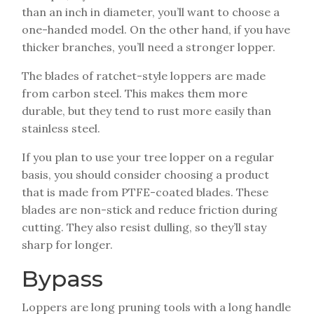
than an inch in diameter, you’ll want to choose a
one-handed model. On the other hand, if you have
thicker branches, you’ll need a stronger lopper.
The blades of ratchet-style loppers are made
from carbon steel. This makes them more
durable, but they tend to rust more easily than
stainless steel.
If you plan to use your tree lopper on a regular
basis, you should consider choosing a product
that is made from PTFE-coated blades. These
blades are non-stick and reduce friction during
cutting. They also resist dulling, so they’ll stay
sharp for longer.
Bypass
Loppers are long pruning tools with a long handle